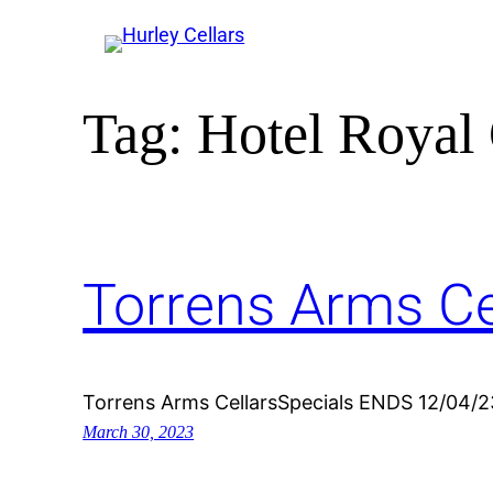
Tag:
Hotel Royal 
Torrens Arms Ce
Torrens Arms CellarsSpecials ENDS 12/04/2
March 30, 2023