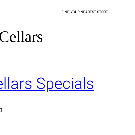
FIND YOUR NEAREST STORE
Cellars
llars Specials
3