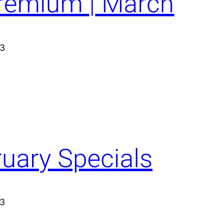
Premium | March
23
ruary Specials
23