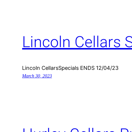
Lincoln Cellars 
Lincoln CellarsSpecials ENDS 12/04/23
March 30, 2023