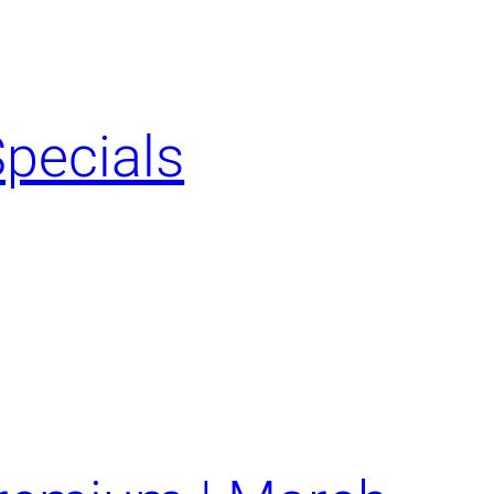
Specials