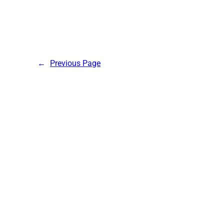
←
Previous Page