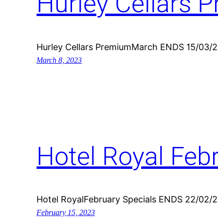
Hurley Cellars 
Hurley Cellars PremiumMarch ENDS 15/03/
March 8, 2023
Hotel Royal Feb
Hotel RoyalFebruary Specials ENDS 22/02/
February 15, 2023