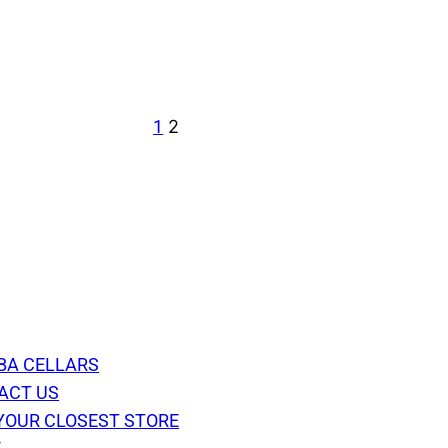
1
2
BA CELLARS
ACT US
YOUR CLOSEST STORE