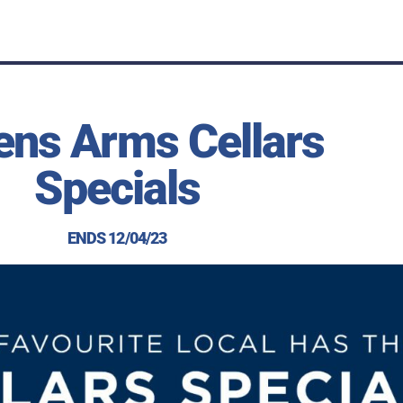
ens Arms Cellars
Specials
ENDS 12/04/23