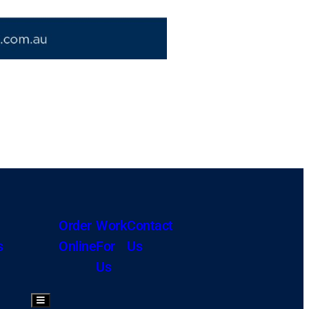
Order
Work
Contact
s
Online
For
Us
Us
Hamburger Toggle Menu