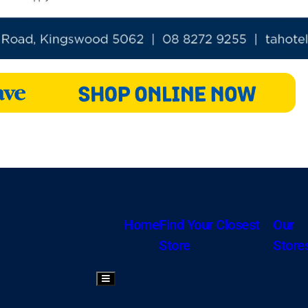
Home
Find Your Closest
Our
Store
Store
Hamburger Toggle Menu