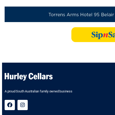
A proud South Australian family owned business