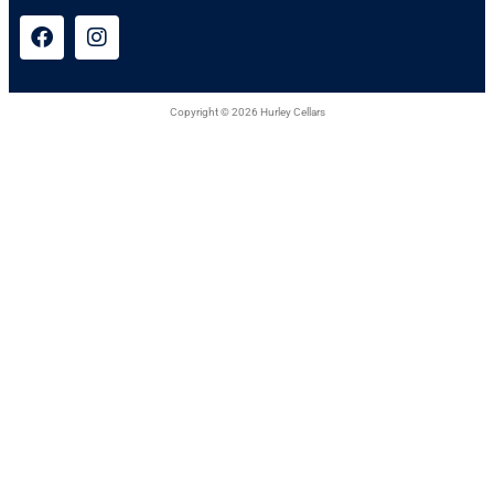
Copyright © 2026 Hurley Cellars