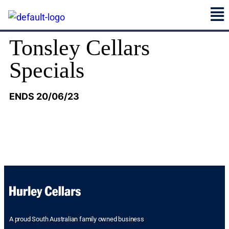
Tonsley Cellars
Specials
ENDS 20/06/23
A proud South Australian family owned business