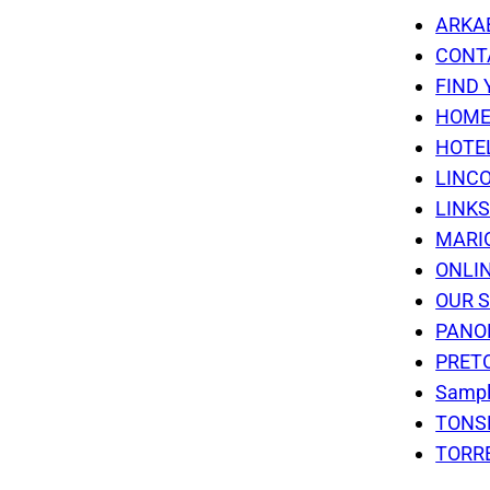
ARKA
CONT
FIND 
HOM
HOTE
LINC
LINK
MARI
ONLI
OUR 
PANO
PRET
Sampl
TONS
TORR