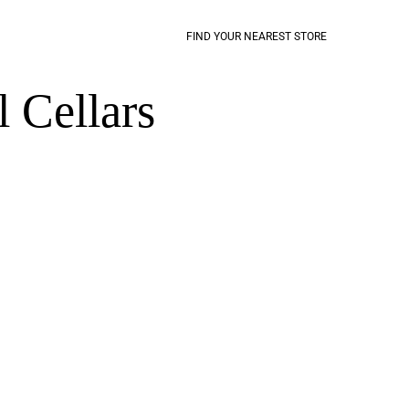
FIND YOUR NEAREST STORE
 Cellars