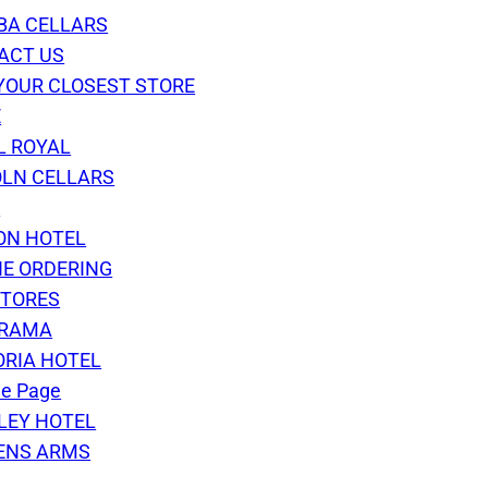
BA CELLARS
ACT US
YOUR CLOSEST STORE
E
L ROYAL
OLN CELLARS
S
ON HOTEL
NE ORDERING
STORES
RAMA
ORIA HOTEL
e Page
LEY HOTEL
ENS ARMS