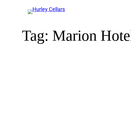
Tag:
Marion Hotel